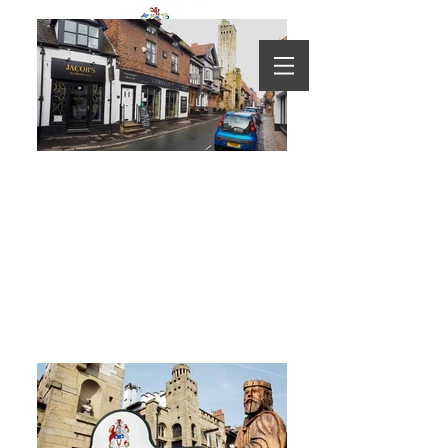
Knutsford Visitors Guide