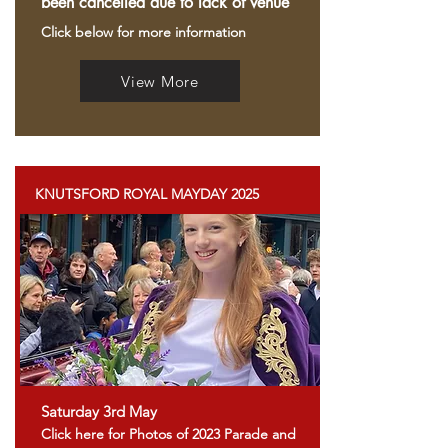
been cancelled due to lack of venue
Click below for more
information
View More
KNUTSFORD ROYAL MAYDAY 2025
Saturday 3rd May
Click here for Photos of 2023 Parade and