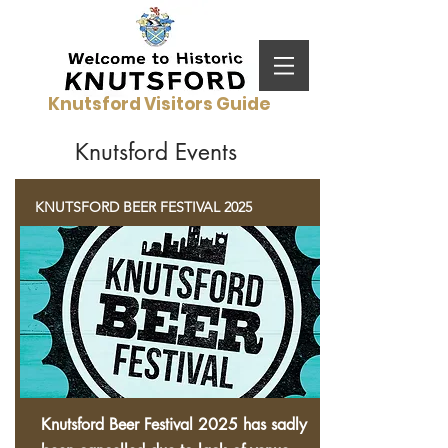
Knutsford Visitors Guide
Knutsford Events
KNUTSFORD BEER FESTIVAL 2025
Knutsford Beer
Festival
2025 has sadly